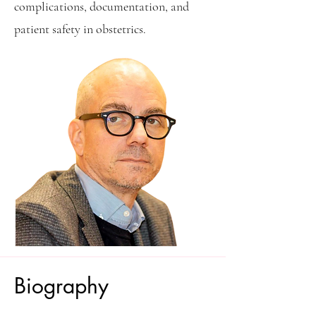
complications, documentation, and
patient safety in obstetrics.
Biography