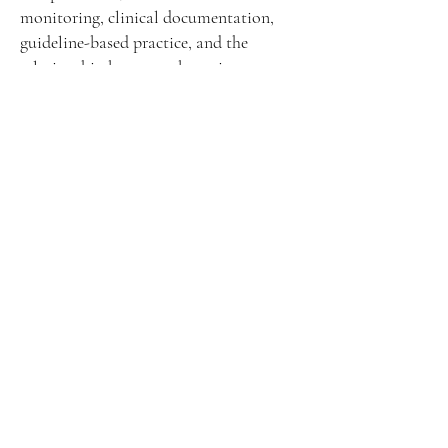
monitoring, clinical documentation,
guideline-based practice, and the
relationship between obstetric
decision-making and medico-legal
responsibility.
Obstetrics & Gynecology
and Malpractice 2026
What
When
08 - 11 October 2026
Obstetrics &
Gynecology and