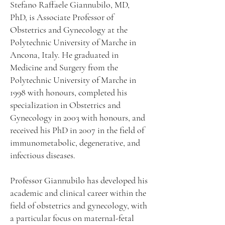
Stefano Raffaele Giannubilo, MD,
PhD, is Associate Professor of
Obstetrics and Gynecology at the
Polytechnic University of Marche in
Ancona, Italy. He graduated in
Medicine and Surgery from the
Polytechnic University of Marche in
1998 with honours, completed his
specialization in Obstetrics and
Gynecology in 2003 with honours, and
received his PhD in 2007 in the field of
immunometabolic, degenerative, and
infectious diseases.
Professor Giannubilo has developed his
academic and clinical career within the
field of obstetrics and gynecology, with
a particular focus on maternal-fetal