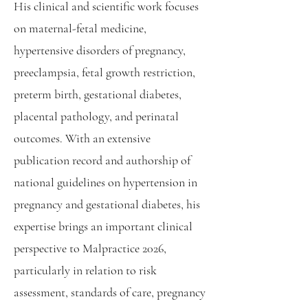
His clinical and scientific work focuses
on maternal-fetal medicine,
hypertensive disorders of pregnancy,
preeclampsia, fetal growth restriction,
preterm birth, gestational diabetes,
placental pathology, and perinatal
outcomes. With an extensive
publication record and authorship of
national guidelines on hypertension in
pregnancy and gestational diabetes, his
expertise brings an important clinical
perspective to Malpractice 2026,
particularly in relation to risk
assessment, standards of care, pregnancy