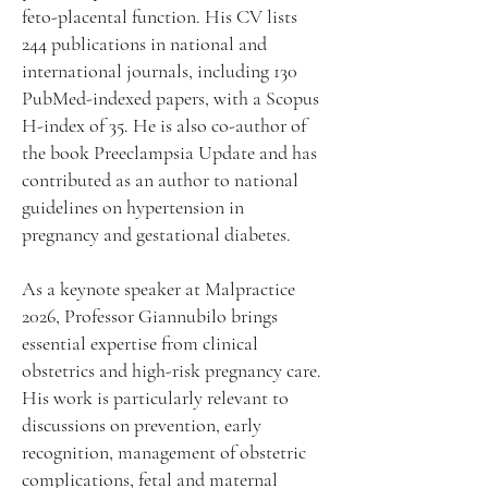
feto-placental function. His CV lists
244 publications in national and
international journals, including 130
PubMed-indexed papers, with a Scopus
H-index of 35. He is also co-author of
the book Preeclampsia Update and has
contributed as an author to national
guidelines on hypertension in
pregnancy and gestational diabetes.
As a keynote speaker at Malpractice
2026, Professor Giannubilo brings
essential expertise from clinical
obstetrics and high-risk pregnancy care.
His work is particularly relevant to
discussions on prevention, early
recognition, management of obstetric
complications, fetal and maternal