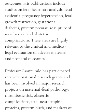
outcomes. His publications include
studies on fetal heart rate analysis, fetal
acidemia, pregnancy hypertension, fetal
growth restriction, gestational
diabetes, preterm premature rupture of
membranes, and obstetric
complications. These areas are highly
relevant to the clinical and medico-
legal evaluation of adverse maternal
and neonatal outcomes.
Professor Giannubilo has participated
in several national research grants and
has been involved in major research
projects on maternal-fetal pathology,
thrombotic risk, obstetric
complications, fetal neurotrophic
proteins, preterm birth, and markers of