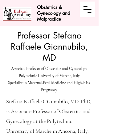
Obstetrics &
Gynecology and
Malpractice
Professor Stefano
Raffaele Giannubilo,
MD
Associate Professor of Obstetrics and Gynecology
Polytechnic University of Marche, Italy
Specialist in Maternal-Fetal Medicine and High-Risk
Pregnancy
Stefano Raffaele Giannubilo, MD, PhD,
is Associate Professor of Obstetrics and
Gynecology at the Polytechnic
University of Marche in Ancona, Italy.