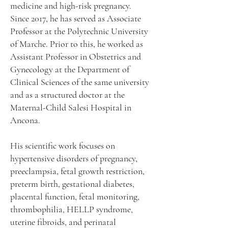
medicine and high-risk pregnancy.
Since 2017, he has served as Associate
Professor at the Polytechnic University
of Marche. Prior to this, he worked as
Assistant Professor in Obstetrics and
Gynecology at the Department of
Clinical Sciences of the same university
and as a structured doctor at the
Maternal-Child Salesi Hospital in
Ancona.
His scientific work focuses on
hypertensive disorders of pregnancy,
preeclampsia, fetal growth restriction,
preterm birth, gestational diabetes,
placental function, fetal monitoring,
thrombophilia, HELLP syndrome,
uterine fibroids, and perinatal