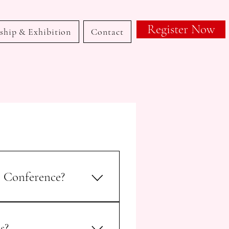
Register Now
ship & Exhibition
Contact
6 Conference?
l Malpractice – Obstetrics &
l scientific meeting organized
s?