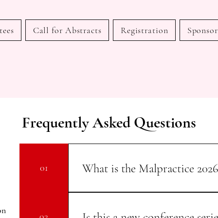
tees
Call for Abstracts
Registration
Sponsor
Frequently Asked Questions
What is the Malpractice 202
01
The International Conference on Medica
Gynecology is an inaugural internationa
on
Is this a new conference serie
02