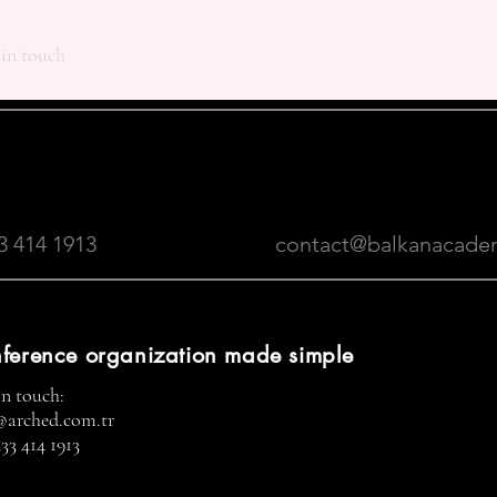
 in touch
3 414 1913
contact@balkanacade
ference organization made simple
in touch:
@arched.com.tr
33 414 1913