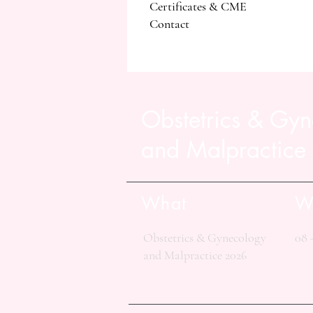
Certificates & CME
Contact
Obstetrics & Gy
and Malpractice
What
W
Obstetrics & Gynecology
08 
and Malpractice 2026