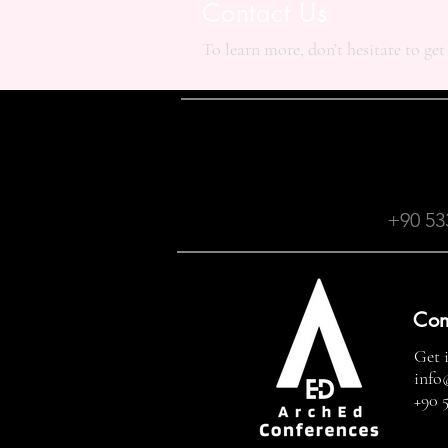
Contact Us
To learn more, don’t hesitate to get
+90 53
Con
Get 
info
+90 5