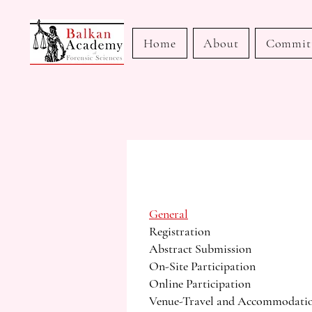
Home
About
Commit
General
Registration
Abstract Submission
On-Site Participation
Online Participation
Venue-Travel and Accommodati