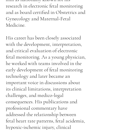
research in electronic fetal monitoring
and as board certified in Obstetrics and
Gynecology and Maternal-Fetal
Medicine.
His career has been closely associated
with the development, interpretation,
and critical evaluation of electronic
fetal monitoring. As a young physician,
he worked with teams involved in the
early development of fetal monitoring
technology and later became an
important voice in discussions about
its clinical limitations, interpretation
challenges, and medico-legal
consequences. His publications and
professional commentary have
addressed the relationship between
fetal heart rate patterns, fetal acidemia,
hypoxic-ischemic injury, clinical