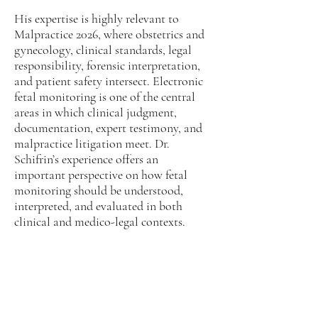
His expertise is highly relevant to
Malpractice 2026, where obstetrics and
gynecology, clinical standards, legal
responsibility, forensic interpretation,
and patient safety intersect. Electronic
fetal monitoring is one of the central
areas in which clinical judgment,
documentation, expert testimony, and
malpractice litigation meet. Dr.
Schifrin’s experience offers an
important perspective on how fetal
monitoring should be understood,
interpreted, and evaluated in both
clinical and medico-legal contexts.
Obstetrics & Gynecology
and Malpractice 2026