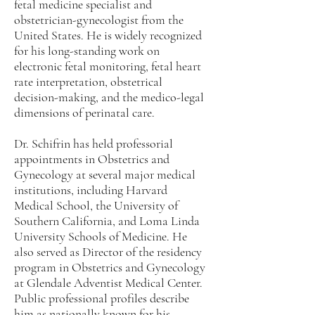
fetal medicine specialist and
obstetrician-gynecologist from the
United States. He is widely recognized
for his long-standing work on
electronic fetal monitoring, fetal heart
rate interpretation, obstetrical
decision-making, and the medico-legal
dimensions of perinatal care.
Dr. Schifrin has held professorial
appointments in Obstetrics and
Gynecology at several major medical
institutions, including Harvard
Medical School, the University of
Southern California, and Loma Linda
University Schools of Medicine. He
also served as Director of the residency
program in Obstetrics and Gynecology
at Glendale Adventist Medical Center.
Public professional profiles describe
him as nationally known for his