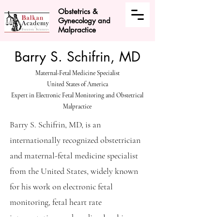
Obstetrics &
Gynecology and
Malpractice
Barry S. Schifrin, MD
Maternal-Fetal Medicine Specialist
United States of America
Expert in Electronic Fetal Monitoring and Obstetrical
Malpractice
Barry S. Schifrin, MD, is an
internationally recognized obstetrician
and maternal-fetal medicine specialist
from the United States, widely known
for his work on electronic fetal
monitoring, fetal heart rate