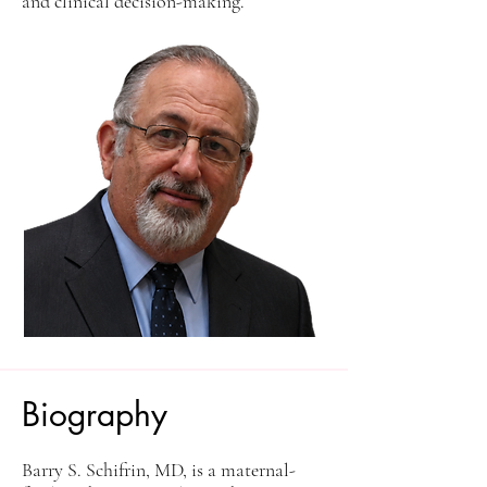
and clinical decision-making.
Biography
Barry S. Schifrin, MD, is a maternal-