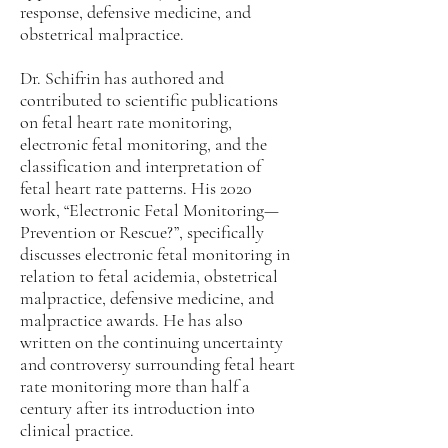
response, defensive medicine, and
obstetrical malpractice.
Dr. Schifrin has authored and
contributed to scientific publications
on fetal heart rate monitoring,
electronic fetal monitoring, and the
classification and interpretation of
fetal heart rate patterns. His 2020
work, “Electronic Fetal Monitoring—
Prevention or Rescue?”, specifically
discusses electronic fetal monitoring in
relation to fetal acidemia, obstetrical
malpractice, defensive medicine, and
malpractice awards. He has also
written on the continuing uncertainty
and controversy surrounding fetal heart
rate monitoring more than half a
century after its introduction into
clinical practice.