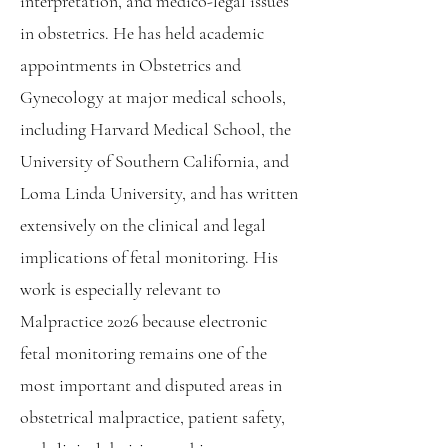
interpretation, and medico-legal issues
in obstetrics. He has held academic
appointments in Obstetrics and
Gynecology at major medical schools,
including Harvard Medical School, the
University of Southern California, and
Loma Linda University, and has written
extensively on the clinical and legal
implications of fetal monitoring. His
work is especially relevant to
Malpractice 2026 because electronic
fetal monitoring remains one of the
most important and disputed areas in
obstetrical malpractice, patient safety,