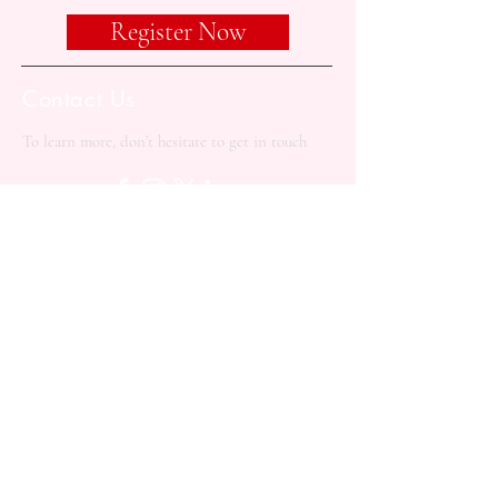
Register Now
Contact Us
To learn more, don’t hesitate to get in touch
+90 533 414 1913
contact@balkanacademy.org