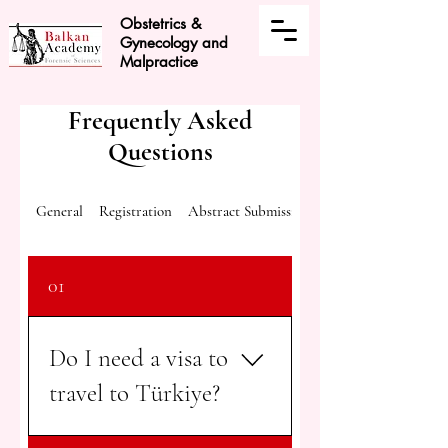
Obstetrics &
Gynecology and
Malpractice
Frequently Asked
Questions
General
Registration
Abstract Submission
01
Do I need a visa to
travel to Türkiye?