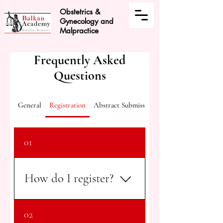
Obstetrics &
Gynecology and
Malpractice
Frequently Asked
Questions
General
Registration
Abstract Submission
01
How do I register?
You can register by clicking the
02
"Register Now" button on any