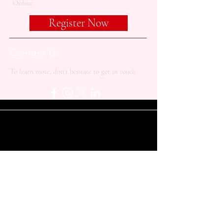
Online
Register Now
Contact Us
To learn more, don’t hesitate to get in touch
+90 533 414 1913
contact@balkanacademy.org