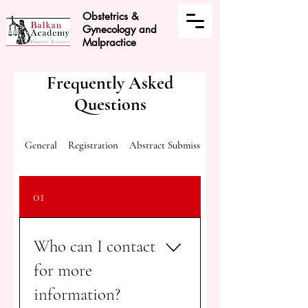
Obstetrics &
Gynecology and
Malpractice
Frequently Asked
Questions
General
Registration
Abstract Submission
01
Who can I contact
for more
information?